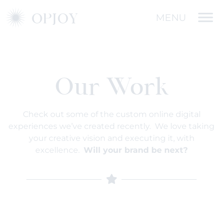
OPJOY
MENU
Our Work
Check out some of the custom online digital
experiences we’ve created recently. We love taking
your creative vision and executing it, with
excellence.
Will your brand be next?