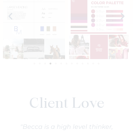
Client Love
"Becca is a high level thinker,