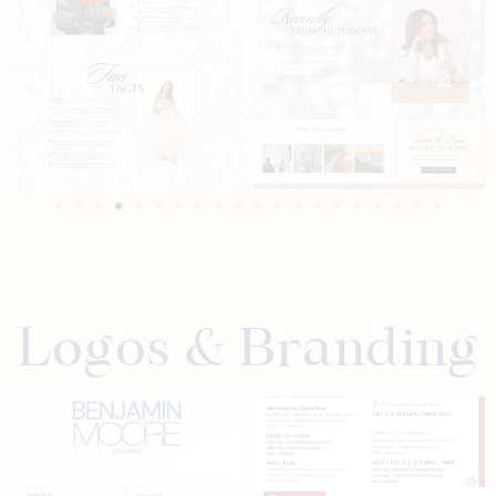
Logos & Branding