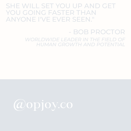
SHE WILL SET YOU UP AND GET
YOU GOING FASTER THAN
ANYONE I'VE EVER SEEN."
- BOB PROCTOR
WORLDWIDE LEADER IN THE FIELD OF
HUMAN GROWTH AND POTENTIAL
@opjoy.co