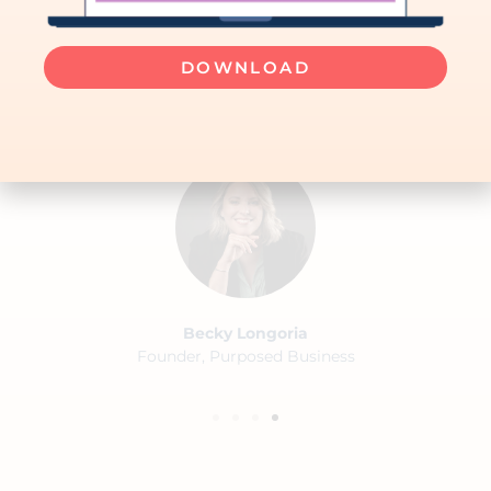
to work with someone who can
manage both processes and
DOWNLOAD
people with integrity. "
Becky Longoria
Founder, Purposed Business