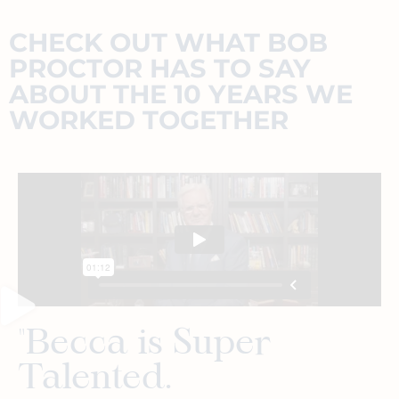
CHECK OUT WHAT BOB
PROCTOR HAS TO SAY
ABOUT THE 10 YEARS WE
WORKED TOGETHER
"Becca is Super
Talented.