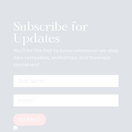
Subscribe for
Updates
You’ll be the first to know whenever we drop
new templates, workshops, and business
containers!
SUBMIT