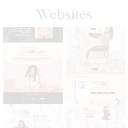
Websites